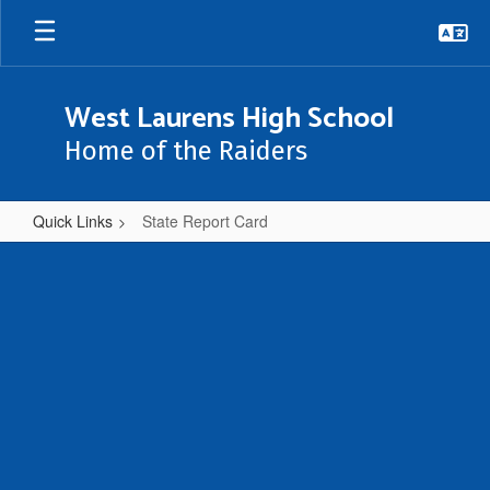
Skip
to
main
content
West Laurens High School
Home of the Raiders
Quick Links
State Report Card
State
Report
Card