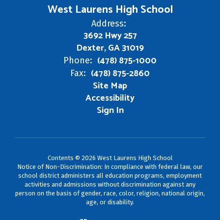
West Laurens High School
Address:
3692 Hwy 257
Dexter, GA 31019
(478) 875-1000
Phone:
(478) 875-2860
Fax:
Site Map
Accessibility
Sign In
Contents © 2026 West Laurens High School
Notice of Non-Discrimination: In compliance with federal law, our
school district administers all education programs, employment
activities and admissions without discrimination against any
person on the basis of gender, race, color, religion, national origin,
age, or disability.