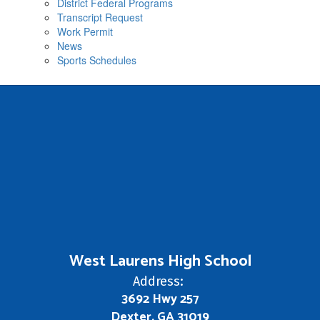
District Federal Programs
Transcript Request
Work Permit
News
Sports Schedules
West Laurens High School
Address:
3692 Hwy 257
Dexter, GA 31019