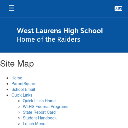
Skip
to
main
content
West Laurens High School
Home of the Raiders
Site Map
Home
ParentSquare
School Email
Quick Links
Quick Links Home
WLHS Federal Programs
State Report Card
Student Handbook
Lunch Menu