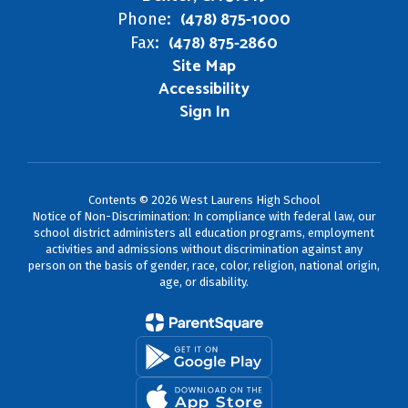
(478) 875-1000
Phone:
(478) 875-2860
Fax:
Site Map
Accessibility
Sign In
Contents © 2026 West Laurens High School
Notice of Non-Discrimination: In compliance with federal law, our
school district administers all education programs, employment
activities and admissions without discrimination against any
person on the basis of gender, race, color, religion, national origin,
age, or disability.